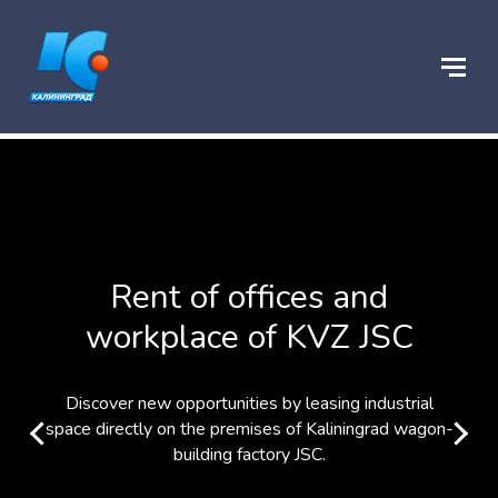
Rent of offices and
workplace of KVZ JSC
Discover new opportunities by leasing industrial
space directly on the premises of Kaliningrad wagon-
building factory JSC.