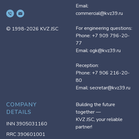
Email:
commercial@kvz39.ru
For engineering questions:
© 1998-2026 KVZ JSC
Phone: +7 909 796-20-
77
Email: ogk@kvz39.ru
Reception:
Phone: +7 906 216-20-
80
Email:
secretar@kvz39.ru
COMPANY
Building the future
DETAILS
together —
KVZ JSC, your reliable
INN 3905031160
partner!
RRC 390601001