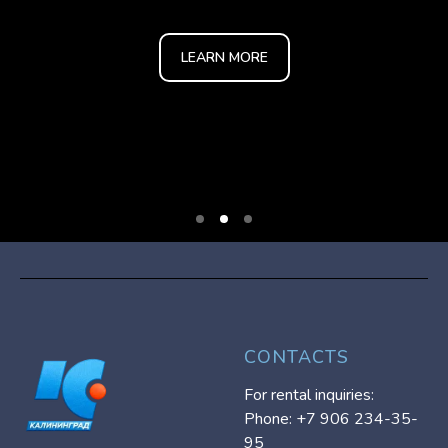
LEARN MORE
CONTACTS
For rental inquiries:
Phone: +7 906 234-35-
95